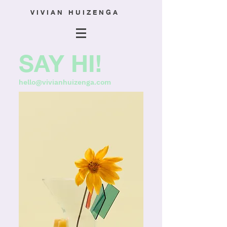
V I V I A N H U I Z E N G A
SAY HI!
hello@vivianhuizenga.com