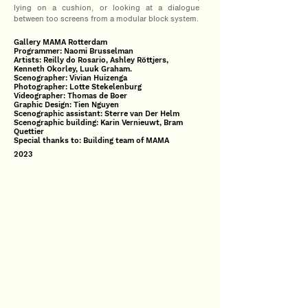
lying on a cushion, or looking at a dialogue
between too screens from a modular block system.
Gallery MAMA Rotterdam
Programmer: Naomi Brusselman
Artists: Reilly do Rosario, Ashley Röttjers,
Kenneth Okorley, Luuk Graham.
Scenographer: Vivian Huizenga
Photographer: Lotte Stekelenburg
Videographer: Thomas de Boer
Graphic Design: Tien Nguyen
Scenographic assistant: Sterre van Der Helm
Scenographic building: Karin Vernieuwt, Bram
Quettier
Special thanks to: Building team of MAMA
2023