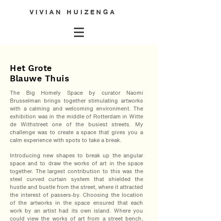
V I V I A N H U I Z E N G A
Het Grote
Blauwe Thuis
The Big Homely Space by curator Naomi
Brusselman brings together stimulating artworks
with a calming and welcoming environment. The
exhibition was in the middle of Rotterdam in Witte
de Withstreet one of the busiest streets. My
challenge was to create a space that gives you a
calm experience with spots to take a break.
Introducing new shapes to break up the angular
space and t
o draw the works of art in the space
together
. The largest contribution to this was the
steel curved curtain system that shielded the
hustle and bustle from the street, where it attracted
the interest of passers-by. Choosing the location
of the artworks in the space ensured that each
work by an artist had its own island. Where you
could view the works of art from a street bench,