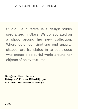
V I V I A N H U I Z E N G A
Studio Fleur Peters is a design studio
specialized in Glass. We collaborated on
a shoot around her new collection.
Where color combinations and angular
shapes, are translated in to set pieces
who create a colourful world around her
objects of shiny textures.
Designer: Fleur Peters
Fotograaf: Florine Elise Nijntjes
Art direction: Vivian Huizenga
2023